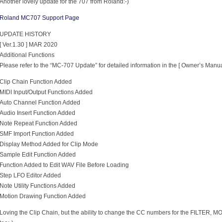
Another lovely update for the 707 from Roland:-)
Roland MC707 Support Page
UPDATE HISTORY
[ Ver.1.30 ] MAR 2020
Additional Functions
Please refer to the “MC-707 Update” for detailed information in the [ Owner’s Manua
Clip Chain Function Added
MIDI Input/Output Functions Added
Auto Channel Function Added
Audio Insert Function Added
Note Repeat Function Added
SMF Import Function Added
Display Method Added for Clip Mode
Sample Edit Function Added
Function Added to Edit WAV File Before Loading
Step LFO Editor Added
Note Utility Functions Added
Motion Drawing Function Added
Loving the Clip Chain, but the ability to change the CC numbers for the FILTER, MO