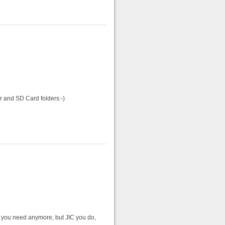
 and SD Card folders:-)
k you need anymore, but JIC you do,