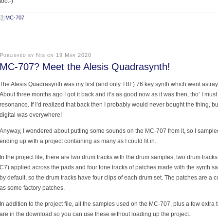
too:-)
MC-707
Published by Nig on 19 Mar 2020
MC-707? Meet the Alesis Quadrasynth!
The Alesis Quadrasynth was my first (and only TBF) 76 key synth which went astray i
About three months ago I got it back and it’s as good now as it was then, tho’ I must 
resonance. If I’d realized that back then I probably would never bought the thing, b
digital was everywhere!
Anyway, I wondered about putting some sounds on the MC-707 from it, so I sample
ending up with a project containing as many as I could fit in.
In the project file, there are two drum tracks with the drum samples, two drum track
C7) applied across the pads and four tone tracks of patches made with the synth s
by default, so the drum tracks have four clips of each drum set. The patches are a
as some factory patches.
In addition to the project file, all the samples used on the MC-707, plus a few extra t
are in the download so you can use these without loading up the project.