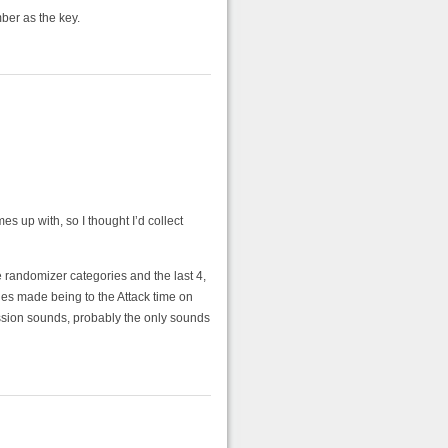
ber as the key.
 up with, so I thought I’d collect
he randomizer categories and the last 4,
ges made being to the Attack time on
ussion sounds, probably the only sounds