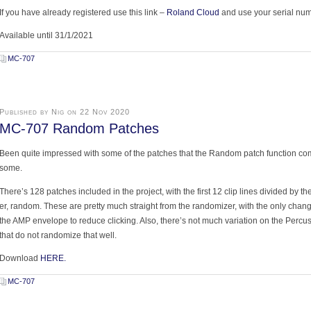
If you have already registered use this link –
Roland Cloud
and use your serial num
Available until 31/1/2021
MC-707
Published by Nig on 22 Nov 2020
MC-707 Random Patches
Been quite impressed with some of the patches that the Random patch function comes
some.
There’s 128 patches included in the project, with the first 12 clip lines divided by t
er, random. These are pretty much straight from the randomizer, with the only chan
the AMP envelope to reduce clicking. Also, there’s not much variation on the Perc
that do not randomize that well.
Download
HERE.
MC-707