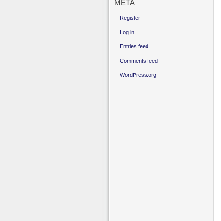
META
Register
Log in
Entries feed
Comments feed
WordPress.org