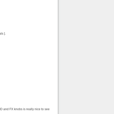
ls ].
D and FX knobs is really nice to see