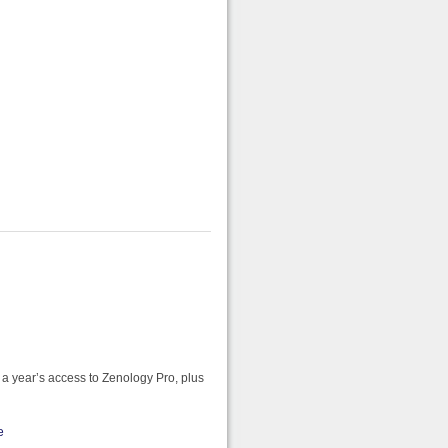
 a year’s access to Zenology Pro, plus
e