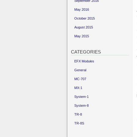
September 2016
May 2016
October 2015
August 2015
May 2015
CATEGORIES
EFX Modules
General
MC-707
MX-1
System-1
System-8
TR-8
TR-8S