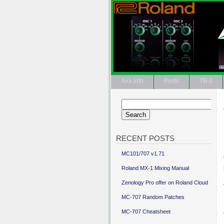
Aira Info
Posts
TB-3
Search
for:
RECENT POSTS
MC101/707 v1.71
Roland MX-1 Mixing Manual
Zenology Pro offer on Roland Cloud
MC-707 Random Patches
MC-707 Cheatsheet