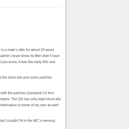
n a mate’s attic for about 20 years.
admit I never knew its filter didn’t have
ut you know, it was the early 90s and
d the drum kits and some patches
s with the patches (sampled C0 thru’
amples. The QS has only eight drum kits
 combination of some of my own as well
hat I couldn’t fit in the MC’s memory,