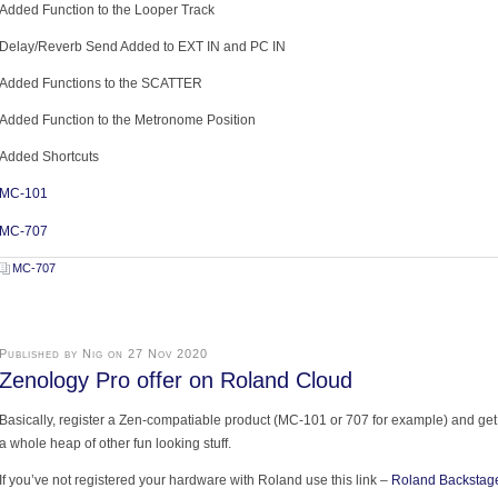
Added Function to the Looper Track
Delay/Reverb Send Added to EXT IN and PC IN
Added Functions to the SCATTER
Added Function to the Metronome Position
Added Shortcuts
MC-101
MC-707
MC-707
Published by Nig on 27 Nov 2020
Zenology Pro offer on Roland Cloud
Basically, register a Zen-compatiable product (MC-101 or 707 for example) and get
a whole heap of other fun looking stuff.
If you’ve not registered your hardware with Roland use this link –
Roland Backstag