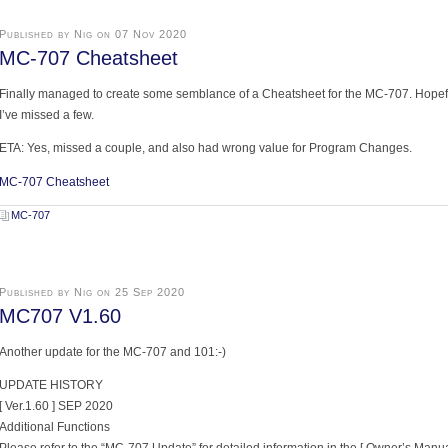
Published by Nig on 07 Nov 2020
MC-707 Cheatsheet
Finally managed to create some semblance of a Cheatsheet for the MC-707. Hopefull
I’ve missed a few.
ETA: Yes, missed a couple, and also had wrong value for Program Changes.
MC-707 Cheatsheet
MC-707
Published by Nig on 25 Sep 2020
MC707 V1.60
Another update for the MC-707 and 101:-)
UPDATE HISTORY
[ Ver.1.60 ] SEP 2020
Additional Functions