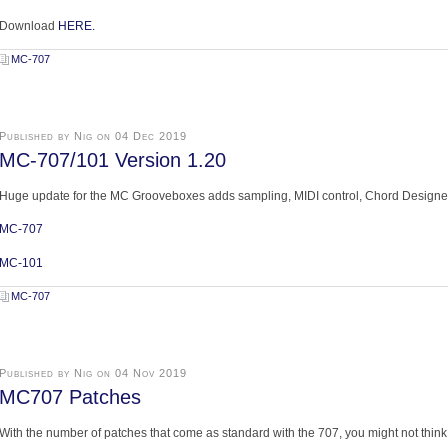
Download
HERE.
MC-707
Published by Nig on 04 Dec 2019
MC-707/101 Version 1.20
Huge update for the MC Grooveboxes adds sampling, MIDI control, Chord Designer
MC-707
MC-101
MC-707
Published by Nig on 04 Nov 2019
MC707 Patches
With the number of patches that come as standard with the 707, you might not thin