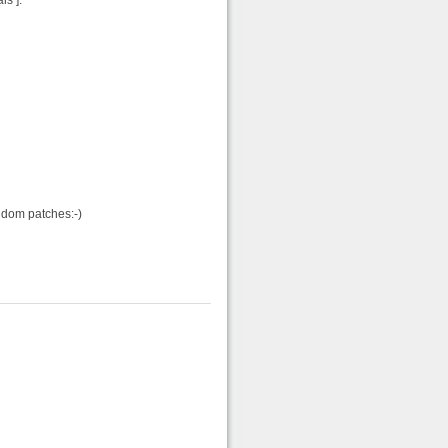
ls ].
ndom patches:-)