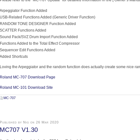
Please refer to the “MC-707 Update” for detailed information in the [ Owner’s Manua
Arpeggiator Function Added
USB-Related Functions Added (Generic Driver Function)
RANDOM TONE DESIGNER Function Added
SCATTER Functions Added
Sound Pack/SVZ Drum Import Function Added
Functions Added to the Total Effect Compressor
Sequencer Edit Functions Added
Added Shortcuts
Loving the Arpeggiator and the random function does actually create some nice ra
Roland MC-707 Download Page
Roland MC-101 Download Site
MC-707
Published by Nig on 26 Mar 2020
MC707 V1.30