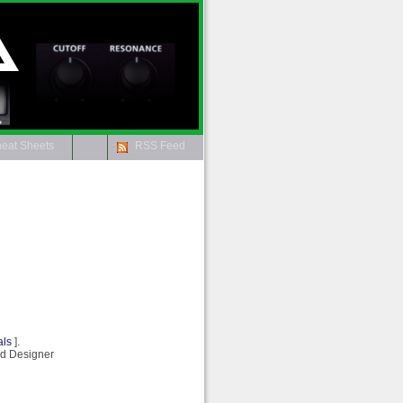
Aira Info
eat Sheets
RSS Feed
als
].
rd Designer