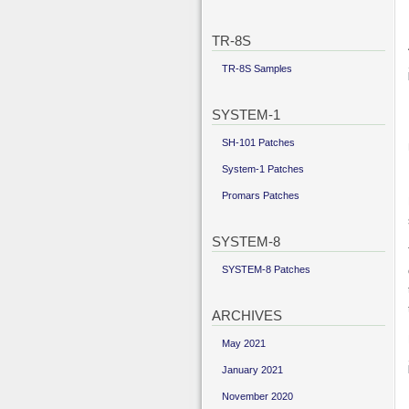
TR-8S
TR-8S Samples
SYSTEM-1
SH-101 Patches
System-1 Patches
Promars Patches
SYSTEM-8
SYSTEM-8 Patches
ARCHIVES
May 2021
January 2021
November 2020