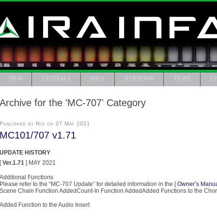
TR-8
SYSTEM-1
MX-1
SYSTEM-8
TR-8S
Ch
Archive for the 'MC-707' Category
Published by Nig on 07 May 2021
MC101/707 v1.71
UPDATE HISTORY
[
Ver.1.71
] MAY 2021
Additional Functions
Please refer to the “MC-707 Update” for detailed information in the [
Owner’s Manu
Scene Chain Function AddedCount-In Function AddedAdded Functions to the Cho
Added Function to the Audio Insert