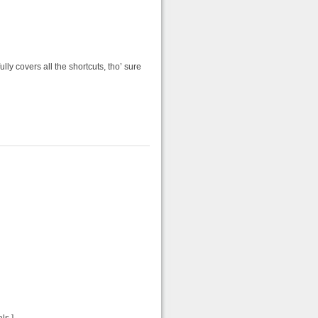
y covers all the shortcuts, tho’ sure