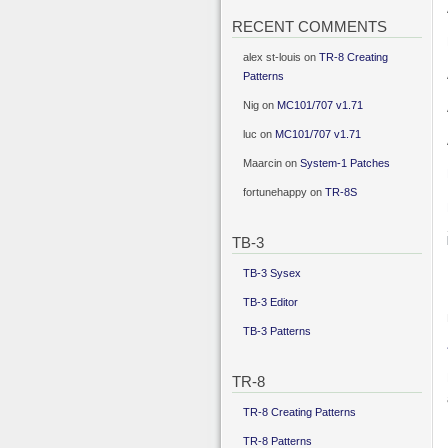
RECENT COMMENTS
alex st-louis
on
TR-8 Creating
Patterns
Nig
on
MC101/707 v1.71
luc
on
MC101/707 v1.71
Maarcin
on
System-1 Patches
fortunehappy
on
TR-8S
TB-3
TB-3 Sysex
TB-3 Editor
TB-3 Patterns
TR-8
TR-8 Creating Patterns
TR-8 Patterns