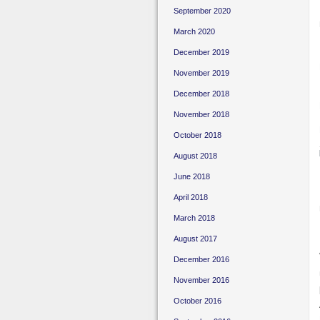
September 2020
March 2020
December 2019
November 2019
December 2018
November 2018
October 2018
August 2018
June 2018
April 2018
March 2018
August 2017
December 2016
November 2016
October 2016