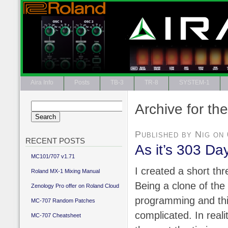
Aira Info
Posts
TB-3
TR-8
SYSTEM-1
Archive for th
Search
for:
Published by Nig on
RECENT POSTS
As it’s 303 D
MC101/707 v1.71
I created a short th
Roland MX-1 Mixing Manual
Being a clone of th
Zenology Pro offer on Roland Cloud
programming and thi
MC-707 Random Patches
complicated. In realit
MC-707 Cheatsheet