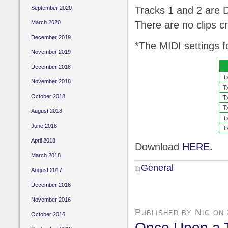
Tracks 1 and 2 are 
September 2020
There are no clips c
March 2020
December 2019
*The MIDI settings f
November 2019
December 2018
T
November 2018
T
October 2018
T
T
August 2018
T
June 2018
T
April 2018
Download
HERE.
March 2018
General
August 2017
December 2016
November 2016
Published by Nig on
October 2016
Once Upon a 