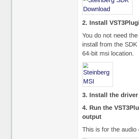
2. Install VST3Plu
You do not need the 
install from the SDK
64-bit msi location.
3. Install the drive
4. Run the VST3Pl
output
This is for the audio