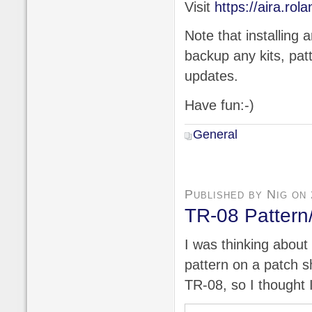
Visit
https://aira.rol
Note that installing 
backup any kits, pat
updates.
Have fun:-)
General
Published by Nig on
TR-08 Pattern
I was thinking about
pattern on a patch s
TR-08, so I thought 