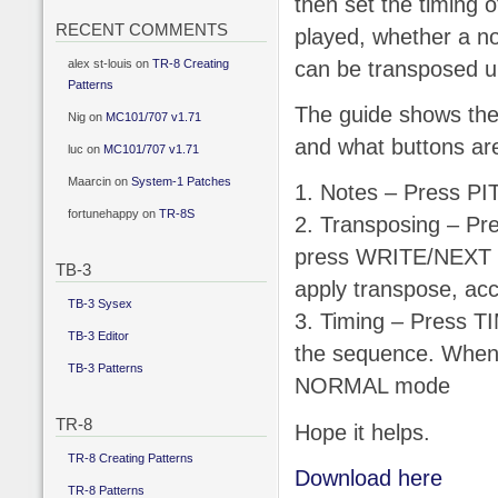
then set the timing 
RECENT COMMENTS
played, whether a not
alex st-louis
on
TR-8 Creating
can be transposed u
Patterns
The guide shows the
Nig
on
MC101/707 v1.71
and what buttons are
luc
on
MC101/707 v1.71
Maarcin
on
System-1 Patches
1. Notes – Press P
fortunehappy
on
TR-8S
2. Transposing – Pr
press WRITE/NEXT t
TB-3
apply transpose, acce
TB-3 Sysex
3. Timing – Press TI
TB-3 Editor
the sequence. When t
TB-3 Patterns
NORMAL mode
TR-8
Hope it helps.
TR-8 Creating Patterns
Download here
TR-8 Patterns