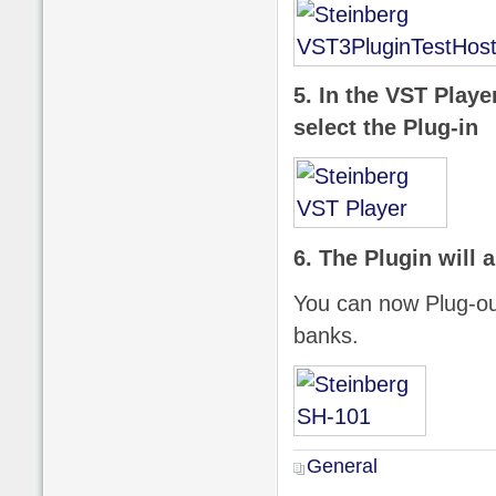
5. In the VST Playe
select the Plug-in
6. The Plugin will 
You can now Plug-ou
banks.
General