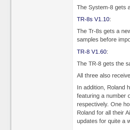
The System-8 gets a 
TR-8s V1.10
:
The Tr-8s gets a new
samples before impo
TR-8 V1.60
:
The TR-8 gets the s
All three also receiv
In addition, Roland 
featuring a number 
respectively. One hop
Roland for all their
updates for quite a 