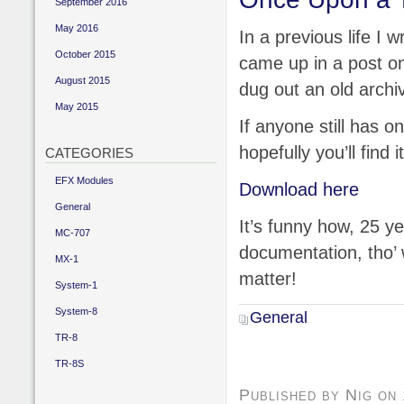
September 2016
May 2016
In a previous life I
October 2015
came up in a post 
August 2015
dug out an old archive
May 2015
If anyone still has 
hopefully you’ll find i
CATEGORIES
EFX Modules
Download here
General
It’s funny how, 25 ye
MC-707
documentation, tho’ w
MX-1
matter!
System-1
System-8
General
TR-8
TR-8S
Published by Nig on