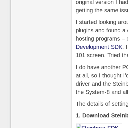
original version I had
getting the same iss
I started looking aro
plugins and found 
hosting programs – 
Development SDK
. 
101 screen. Tried th
I do have another PC
at all, so I thought 
driver and the Steinb
the System-8 and all
The details of settin
1. Download Stein