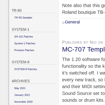
Note also that this g
TR-8S
Roland boutique TB-
TR-8S Samples
General
SYSTEM-1
SH-101 Patches
Published by Nig on
System-1 Patches
MC-707 Templa
Promars Patches
The 1.20 software f
SYSTEM-8
functionality so the
SYSTEM-8 Patches
it’s switched off. I w
every new track, so 
ARCHIVES
and their MIDI settin
May 2021
Sound Source set to C
January 2021
sounds or drum kits.
November 2020