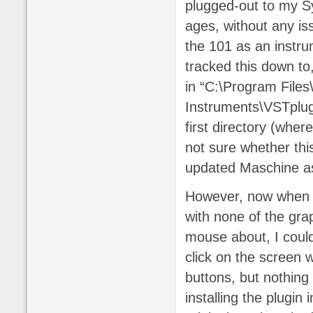
plugged-out to my S
ages, without any iss
the 101 as an instru
tracked this down to,
in “C:\Program Files
Instruments\VSTplugin
first directory (wher
not sure whether this
updated Maschine as 
However, now when I 
with none of the gra
mouse about, I could
click on the screen 
buttons, but nothing 
installing the plugin 