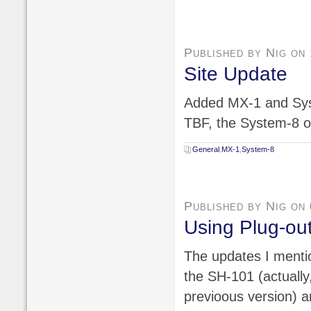
Published by Nig on
Site Update
Added MX-1 and Sys
TBF, the System-8 on
General
,
MX-1
,
System-8
Published by Nig on
Using Plug-ou
The updates I mentio
the SH-101 (actually,
previoous version) a