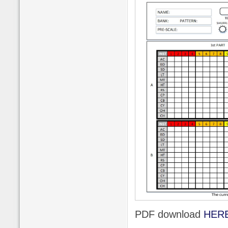
PDF download
HER