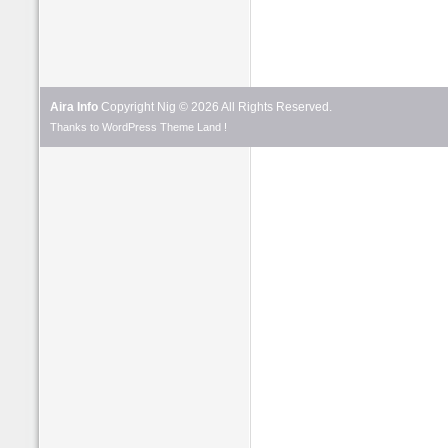
Aira Info
Copyright Nig © 2026 All Rights Reserved.
Thanks to
WordPress Theme
Land !