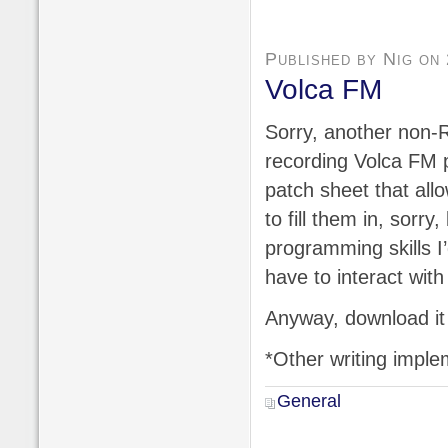
Published by Nig on
Volca FM
Sorry, another non-R
recording Volca FM p
patch sheet that all
to fill them in, sorry
programming skills I
have to interact with
Anyway, download it
*Other writing imple
General