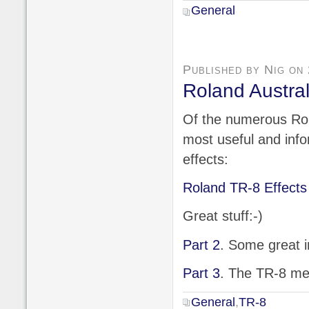
General
Published by Nig on
Roland Austral
Of the numerous Rola
most useful and info
effects:
Roland TR-8 Effects
Great stuff:-)
Part 2
. Some great i
Part 3
. The TR-8 me
General
,
TR-8