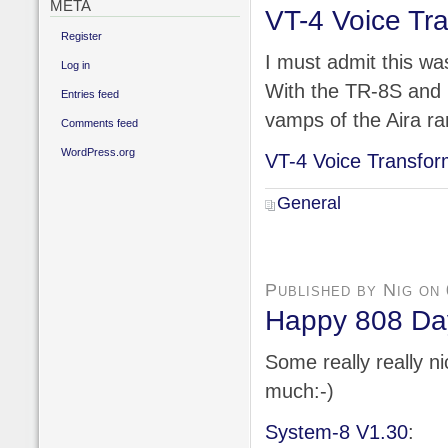
META
VT-4 Voice Tr
Register
I must admit this was
Log in
With the TR-8S and n
Entries feed
vamps of the Aira r
Comments feed
WordPress.org
VT-4 Voice Transfor
General
Published by Nig on
Happy 808 Day
Some really really n
much:-)
System-8 V1.30
: